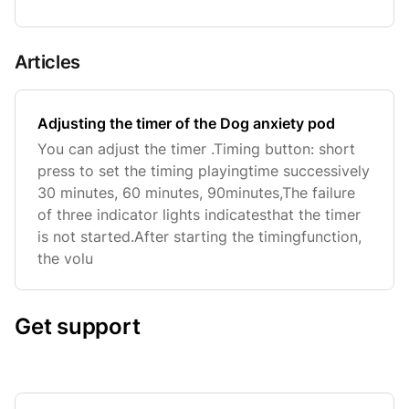
Articles
Adjusting the timer of the Dog anxiety pod
You can adjust the timer .Timing button: short
press to set the timing playingtime successively
30 minutes, 60 minutes, 90minutes,The failure
of three indicator lights indicatesthat the timer
is not started.After starting the timingfunction,
the volu
Get support