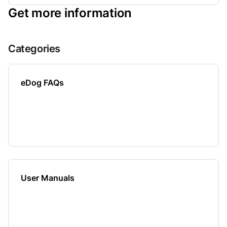
Get more information
Categories
eDog FAQs
User Manuals