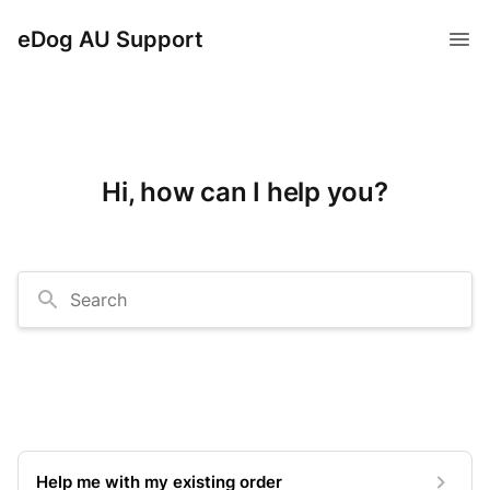
eDog AU Support
Hi, how can I help you?
Search
Help me with my existing order