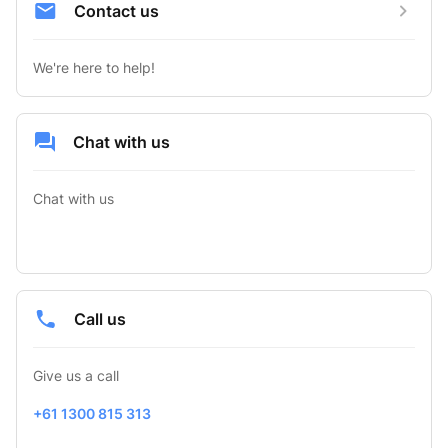
Contact us
We're here to help!
Chat with us
Chat with us
Call us
Give us a call
+61 1300 815 313