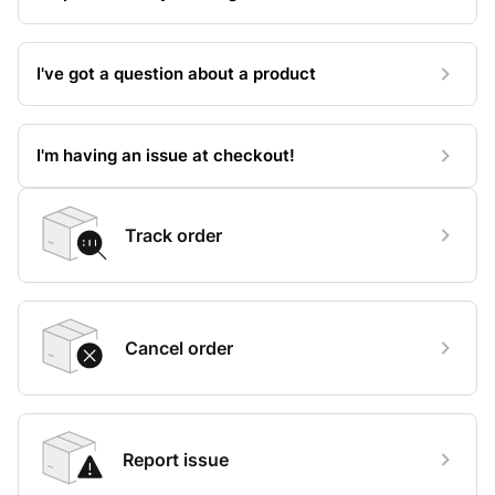
I've got a question about a product
I'm having an issue at checkout!
Track order
Cancel order
Report issue