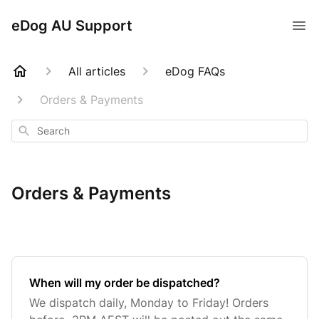
eDog AU Support
All articles
eDog FAQs
Orders & Payments
Search
Orders & Payments
When will my order be dispatched?
We dispatch daily, Monday to Friday! Orders