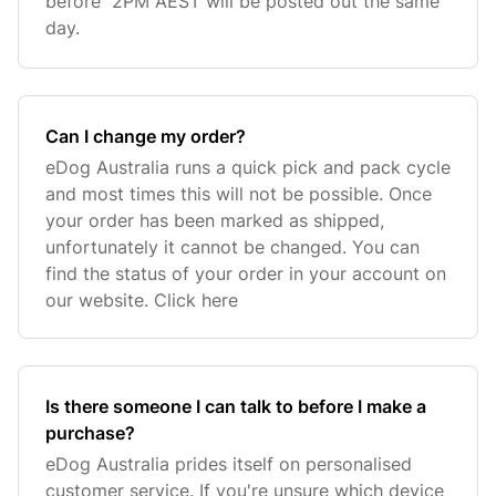
before 2PM AEST will be posted out the same
day.
Can I change my order?
eDog Australia runs a quick pick and pack cycle
and most times this will not be possible. Once
your order has been marked as shipped,
unfortunately it cannot be changed. You can
find the status of your order in your account on
our website. Click here
Is there someone I can talk to before I make a
purchase?
eDog Australia prides itself on personalised
customer service. If you're unsure which device