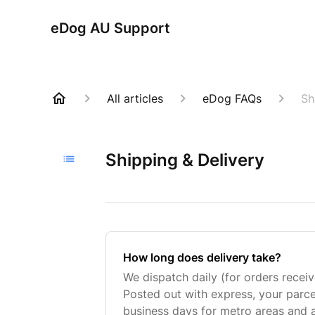
eDog AU Support
All articles
eDog FAQs
Sh
Shipping & Delivery
How long does delivery take?
We dispatch daily (for orders rece
Posted out with express, your parcel
business days for metro areas and 