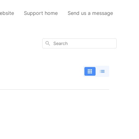
ebsite
Support home
Send us a message
Search