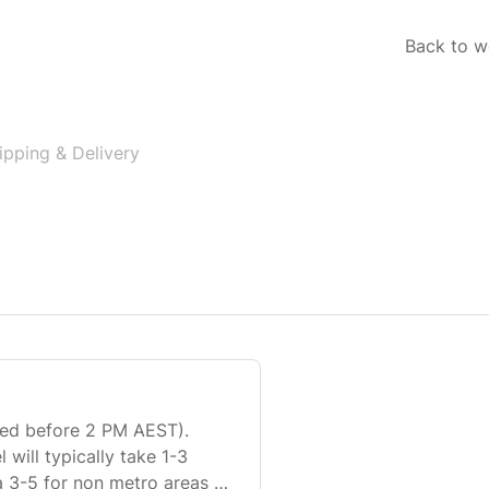
Back to w
ipping & Delivery
ived before 2 PM AEST).
 will typically take 1-3
a 3-5 for non metro areas to